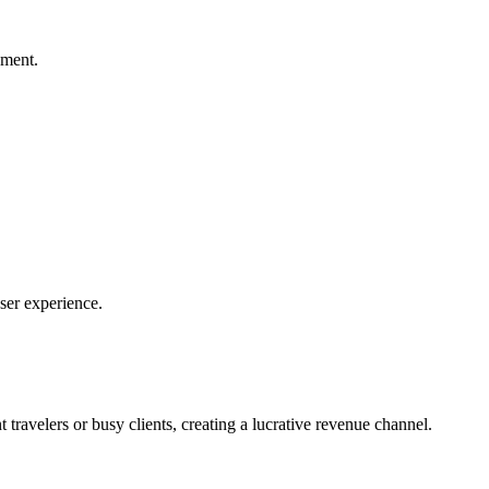
ement.
user experience.
travelers or busy clients, creating a lucrative revenue channel.