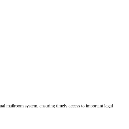
ual mailroom system, ensuring timely access to important legal