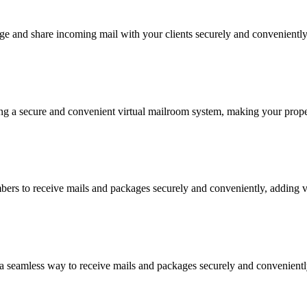
ge and share incoming mail with your clients securely and conveniently
ing a secure and convenient virtual mailroom system, making your proper
s to receive mails and packages securely and conveniently, adding val
 seamless way to receive mails and packages securely and conveniently 