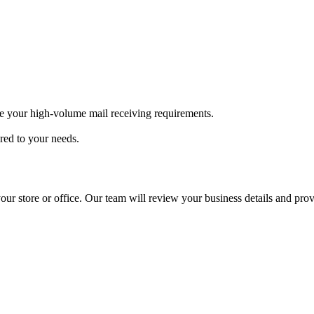
e your high-volume mail receiving requirements.
ored to your needs.
our store or office. Our team will review your business details and pro