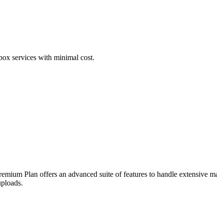
box services with minimal cost.
Premium Plan offers an advanced suite of features to handle extensive 
ploads.