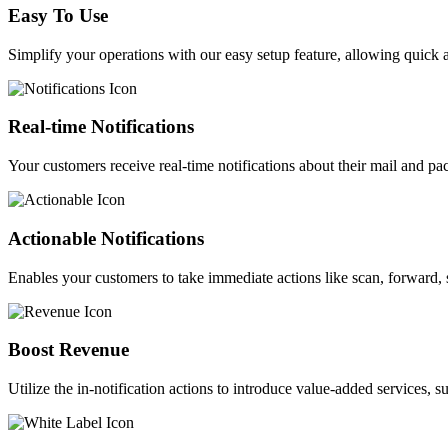
Easy To Use
Simplify your operations with our easy setup feature, allowing quick 
Real-time Notifications
Your customers receive real-time notifications about their mail and pa
Actionable Notifications​
Enables your customers to take immediate actions like scan, forward, s
Boost Revenue​
Utilize the in-notification actions to introduce value-added services,