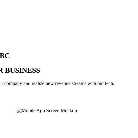
BBC
 BUSINESS
our company and realize new revenue streams with our tech.