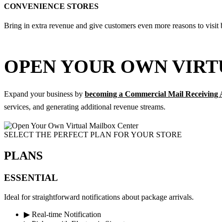
CONVENIENCE STORES
Bring in extra revenue and give customers even more reasons to visit 
OPEN YOUR OWN VIRT
Expand your business by
becoming a Commercial Mail Receiving
services, and generating additional revenue streams.
SELECT THE PERFECT PLAN FOR YOUR STORE​
PLANS
ESSENTIAL
Ideal for straightforward notifications about package arrivals.
▶
Real-time Notification