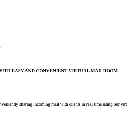
.
WITH EASY AND CONVENIENT VIRTUAL MAILROOM
niently sharing incoming mail with clients in real-time using our virt