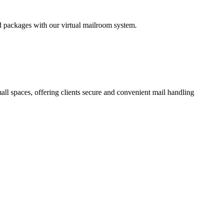
nd packages with our virtual mailroom system.
all spaces, offering clients secure and convenient mail handling