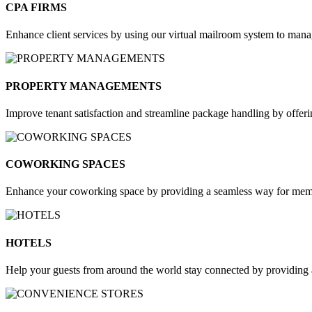
CPA FIRMS​
Enhance client services by using our virtual mailroom system to mana
PROPERTY MANAGEMENTS
Improve tenant satisfaction and streamline package handling by offer
COWORKING SPACES
Enhance your coworking space by providing a seamless way for member
HOTELS
Help your guests from around the world stay connected by providing a