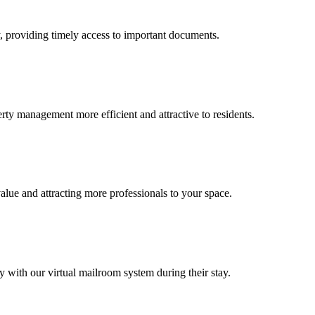
, providing timely access to important documents.
ty management more efficient and attractive to residents.
ue and attracting more professionals to your space.
with our virtual mailroom system during their stay.