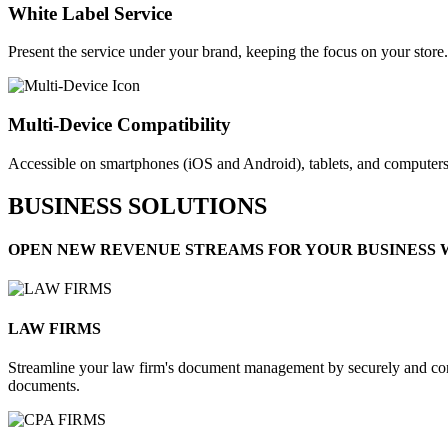
White Label Service​
Present the service under your brand, keeping the focus on your store.
Multi-Device Compatibility
Accessible on smartphones (iOS and Android), tablets, and computers
BUSINESS SOLUTIONS
OPEN NEW REVENUE STREAMS FOR YOUR BUSINESS 
LAW FIRMS​
Streamline your law firm's document management by securely and conve
documents.