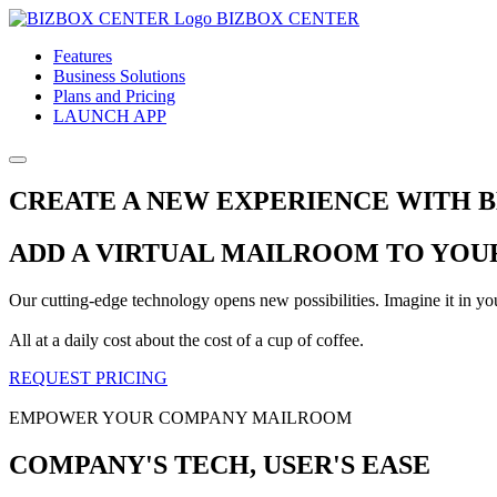
BIZBOX CENTER
Features
Business Solutions
Plans and Pricing
LAUNCH APP
CREATE A NEW EXPERIENCE WITH 
ADD A VIRTUAL MAILROOM TO YOUR
Our cutting-edge technology opens new possibilities. Imagine it in y
All at a daily cost about the cost of a cup of coffee.
REQUEST PRICING
EMPOWER YOUR COMPANY MAILROOM
COMPANY'S TECH, USER'S EASE