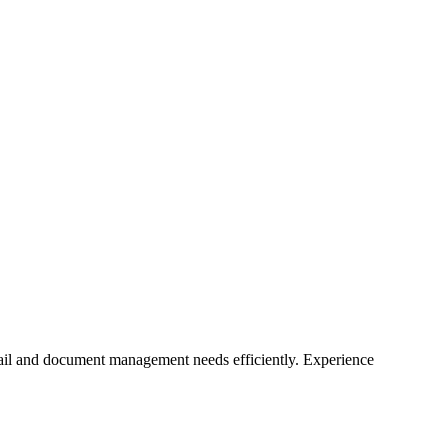
mail and document management needs efficiently. Experience