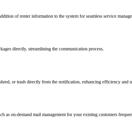
addition of renter information to the system for seamless service manag
ckages directly, streamlining the communication process.
hred, or trash directly from the notification, enhancing efficiency and 
 such as on-demand mail management for your existing customers frequent 