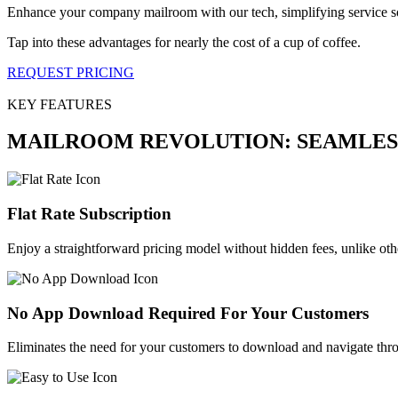
Enhance your company mailroom with our tech, simplifying service so 
Tap into these advantages for nearly the cost of a cup of coffee.
REQUEST PRICING
KEY FEATURES
MAILROOM REVOLUTION: SEAMLES
Flat Rate Subscription
Enjoy a straightforward pricing model without hidden fees, unlike oth
No App Download Required For Your Customers​
Eliminates the need for your customers to download and navigate throu