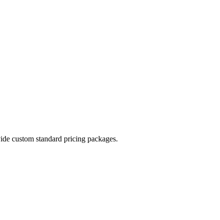
vide custom standard pricing packages.