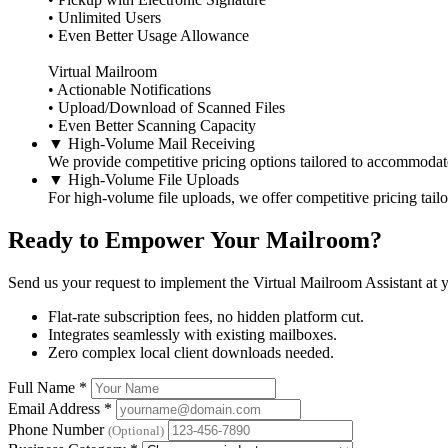
• Unlimited Users
• Even Better Usage Allowance
Virtual Mailroom
• Actionable Notifications
• Upload/Download of Scanned Files
• Even Better Scanning Capacity
▼
High-Volume Mail Receiving
We provide competitive pricing options tailored to accommodat
▼
High-Volume File Uploads
For high-volume file uploads, we offer competitive pricing tail
Ready to Empower Your Mailroom?
Send us your request to implement the Virtual Mailroom Assistant at y
Flat-rate subscription fees, no hidden platform cut.
Integrates seamlessly with existing mailboxes.
Zero complex local client downloads needed.
Full Name
*
Email Address
*
Phone Number
(Optional)