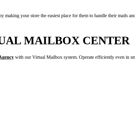
by making your store the easiest place for them to handle their mails a
UAL MAILBOX CENTER
 Agency
with our Virtual Mailbox system. Operate efficiently even in sm