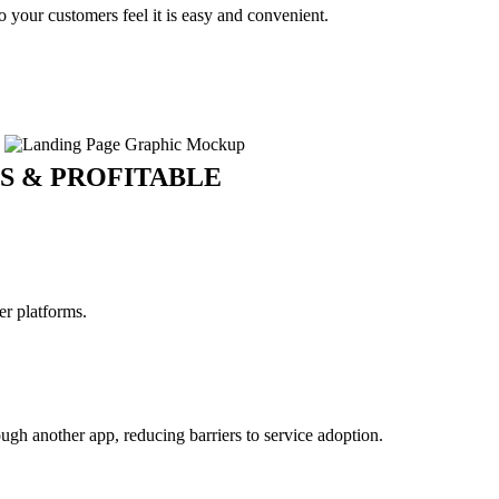
your customers feel it is easy and convenient.
S & PROFITABLE
er platforms.
gh another app, reducing barriers to service adoption.