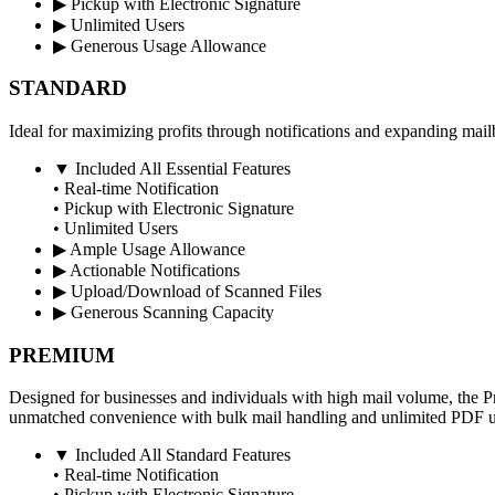
▶
Pickup with Electronic Signature
▶
Unlimited Users
▶
Generous Usage Allowance
STANDARD
Ideal for maximizing profits through notifications and expanding mail
▼
Included All Essential Features
• Real-time Notification
• Pickup with Electronic Signature
• Unlimited Users
▶
Ample Usage Allowance
▶
Actionable Notifications
▶
Upload/Download of Scanned Files
▶
Generous Scanning Capacity
PREMIUM
Designed for businesses and individuals with high mail volume, the 
unmatched convenience with bulk mail handling and unlimited PDF u
▼
Included All Standard Features
• Real-time Notification
• Pickup with Electronic Signature