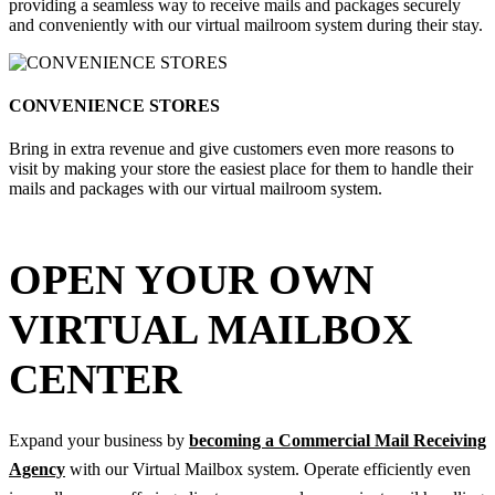
providing a seamless way to receive mails and packages securely
and conveniently with our virtual mailroom system during their stay.
CONVENIENCE STORES
Bring in extra revenue and give customers even more reasons to
visit by making your store the easiest place for them to handle their
mails and packages with our virtual mailroom system.
OPEN YOUR OWN
VIRTUAL MAILBOX
CENTER
Expand your business by
becoming a Commercial Mail Receiving
Agency
with our Virtual Mailbox system. Operate efficiently even