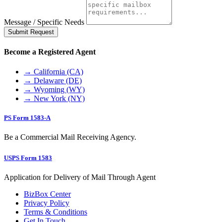
Message / Specific Needs
Submit Request
Become a Registered Agent
→ California (CA)
→ Delaware (DE)
→ Wyoming (WY)
→ New York (NY)
PS Form 1583-A
Be a Commercial Mail Receiving Agency.
USPS Form 1583
Application for Delivery of Mail Through Agent
BizBox Center
Privacy Policy
Terms & Conditions
Get In Touch