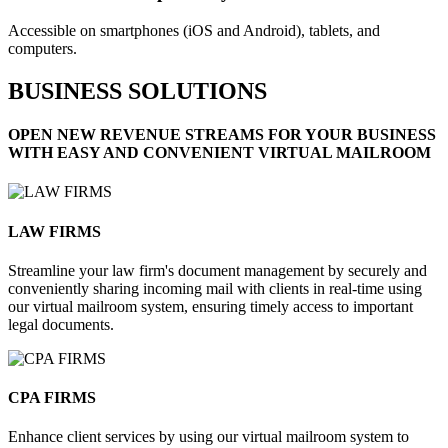
Accessible on smartphones (iOS and Android), tablets, and
computers.
BUSINESS SOLUTIONS
OPEN NEW REVENUE STREAMS FOR YOUR BUSINESS
WITH EASY AND CONVENIENT VIRTUAL MAILROOM
LAW FIRMS​
Streamline your law firm's document management by securely and
conveniently sharing incoming mail with clients in real-time using
our virtual mailroom system, ensuring timely access to important
legal documents.
CPA FIRMS​
Enhance client services by using our virtual mailroom system to