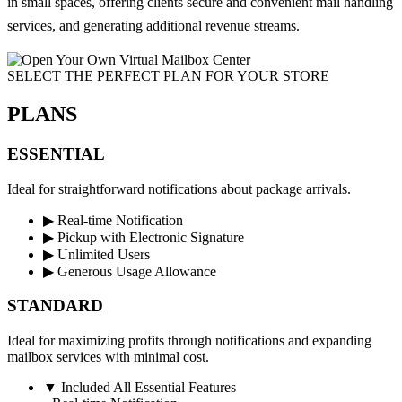
in small spaces, offering clients secure and convenient mail handling
services, and generating additional revenue streams.
SELECT THE PERFECT PLAN FOR YOUR STORE​
PLANS
ESSENTIAL
Ideal for straightforward notifications about package arrivals.
▶
Real-time Notification
▶
Pickup with Electronic Signature
▶
Unlimited Users
▶
Generous Usage Allowance
STANDARD
Ideal for maximizing profits through notifications and expanding
mailbox services with minimal cost.
▼
Included All Essential Features