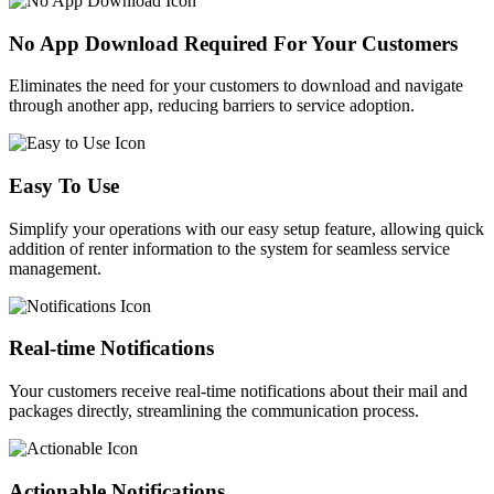
No App Download Required For Your Customers​
Eliminates the need for your customers to download and navigate
through another app, reducing barriers to service adoption.
Easy To Use
Simplify your operations with our easy setup feature, allowing quick
addition of renter information to the system for seamless service
management.
Real-time Notifications
Your customers receive real-time notifications about their mail and
packages directly, streamlining the communication process.
Actionable Notifications​