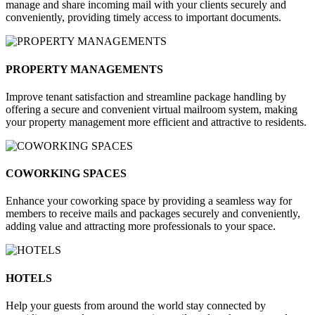
manage and share incoming mail with your clients securely and
conveniently, providing timely access to important documents.
PROPERTY MANAGEMENTS
Improve tenant satisfaction and streamline package handling by
offering a secure and convenient virtual mailroom system, making
your property management more efficient and attractive to residents.
COWORKING SPACES
Enhance your coworking space by providing a seamless way for
members to receive mails and packages securely and conveniently,
adding value and attracting more professionals to your space.
HOTELS
Help your guests from around the world stay connected by