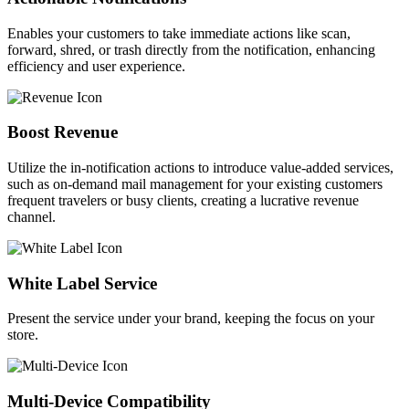
Enables your customers to take immediate actions like scan,
forward, shred, or trash directly from the notification, enhancing
efficiency and user experience.
Boost Revenue​
Utilize the in-notification actions to introduce value-added services,
such as on-demand mail management for your existing customers
frequent travelers or busy clients, creating a lucrative revenue
channel.
White Label Service​
Present the service under your brand, keeping the focus on your
store.
Multi-Device Compatibility