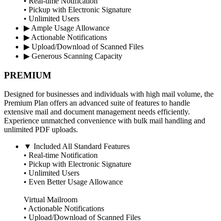
• Real-time Notification
• Pickup with Electronic Signature
• Unlimited Users
▶
Ample Usage Allowance
▶
Actionable Notifications
▶
Upload/Download of Scanned Files
▶
Generous Scanning Capacity
PREMIUM
Designed for businesses and individuals with high mail volume, the
Premium Plan offers an advanced suite of features to handle
extensive mail and document management needs efficiently.
Experience unmatched convenience with bulk mail handling and
unlimited PDF uploads.
▼
Included All Standard Features
• Real-time Notification
• Pickup with Electronic Signature
• Unlimited Users
• Even Better Usage Allowance
Virtual Mailroom
• Actionable Notifications
• Upload/Download of Scanned Files