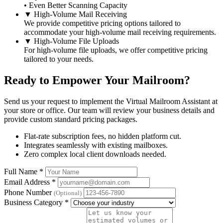
• Even Better Scanning Capacity
▼
High-Volume Mail Receiving
We provide competitive pricing options tailored to
accommodate your high-volume mail receiving requirements.
▼
High-Volume File Uploads
For high-volume file uploads, we offer competitive pricing
tailored to your needs.
Ready to Empower Your Mailroom?
Send us your request to implement the Virtual Mailroom Assistant at
your store or office. Our team will review your business details and
provide custom standard pricing packages.
Flat-rate subscription fees, no hidden platform cut.
Integrates seamlessly with existing mailboxes.
Zero complex local client downloads needed.
Full Name
*
Email Address
*
Phone Number
(Optional)
Business Category
*