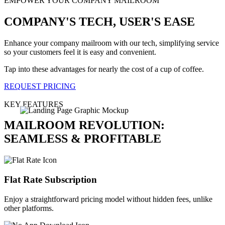
EMPOWER YOUR COMPANY MAILROOM
COMPANY'S TECH, USER'S EASE
Enhance your company mailroom with our tech, simplifying service
so your customers feel it is easy and convenient.
Tap into these advantages for nearly the cost of a cup of coffee.
REQUEST PRICING
KEY FEATURES
MAILROOM REVOLUTION:
SEAMLESS & PROFITABLE
Flat Rate Subscription
Enjoy a straightforward pricing model without hidden fees, unlike
other platforms.