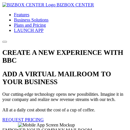
BIZBOX CENTER
Features
Business Solutions
Plans and Pricing
LAUNCH APP
CREATE A NEW EXPERIENCE WITH
BBC
ADD A VIRTUAL MAILROOM TO
YOUR BUSINESS
Our cutting-edge technology opens new possibilities. Imagine it in
your company and realize new revenue streams with our tech.
All at a daily cost about the cost of a cup of coffee.
REQUEST PRICING